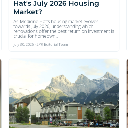
Hat's July 2026 Housing
Market?
As Medicine Hat's housing market evolves
towards July 2026, understanding which
renovations offer the best return on investment is
crucial for homeown...
July 30, 2026 • 2PR Editorial Team