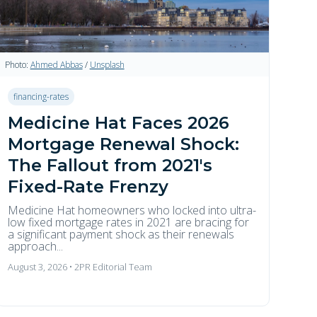
Photo:
Ahmed Abbas
/
Unsplash
financing-rates
Medicine Hat Faces 2026
Mortgage Renewal Shock:
The Fallout from 2021's
Fixed-Rate Frenzy
Medicine Hat homeowners who locked into ultra-
low fixed mortgage rates in 2021 are bracing for
a significant payment shock as their renewals
approach...
August 3, 2026 • 2PR Editorial Team