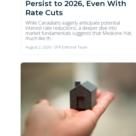
Persist to 2026, Even With
Rate Cuts
While Canadians eagerly anticipate potential
interest rate reductions, a deeper dive into
market fundamentals suggests that Medicine Hat,
much like th...
August 2, 2026 • 2PR Editorial Team