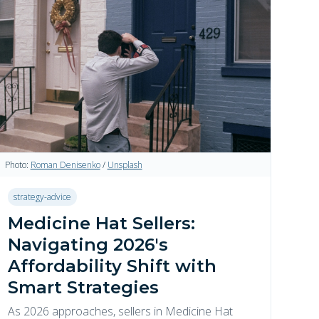
Photo:
Roman Denisenko
/
Unsplash
strategy-advice
Medicine Hat Sellers:
Navigating 2026's
Affordability Shift with
Smart Strategies
As 2026 approaches, sellers in Medicine Hat