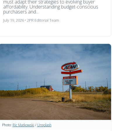
must adapt their strategies to evolving buyer
affordability. Understanding budget-conscious
purchasers and...
July 19, 2026 • 2PR Editorial Team
Photo:
Ric Matkowski
/
Unsplash