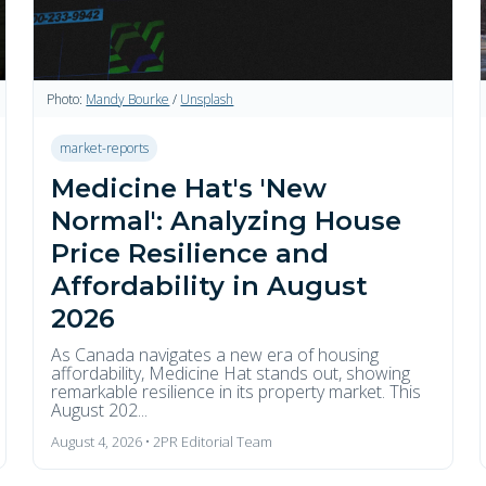
Photo:
Mandy Bourke
/
Unsplash
market-reports
Medicine Hat's 'New
Normal': Analyzing House
Price Resilience and
Affordability in August
2026
As Canada navigates a new era of housing
affordability, Medicine Hat stands out, showing
remarkable resilience in its property market. This
August 202...
August 4, 2026 • 2PR Editorial Team