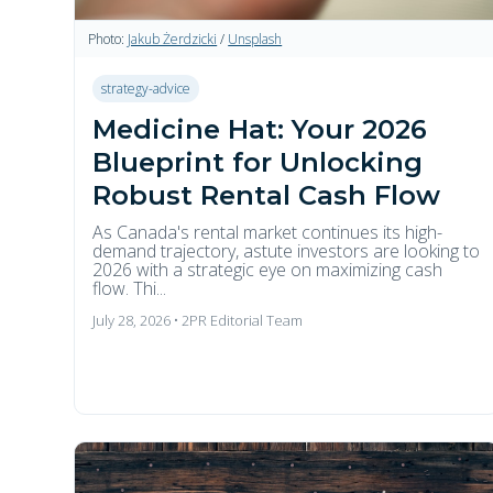
Photo:
Jakub Żerdzicki
/
Unsplash
strategy-advice
Medicine Hat: Your 2026
Blueprint for Unlocking
Robust Rental Cash Flow
As Canada's rental market continues its high-
demand trajectory, astute investors are looking to
2026 with a strategic eye on maximizing cash
flow. Thi...
July 28, 2026 • 2PR Editorial Team