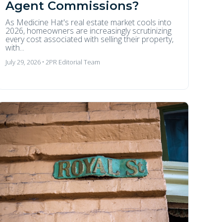
Agent Commissions?
As Medicine Hat's real estate market cools into
2026, homeowners are increasingly scrutinizing
every cost associated with selling their property,
with...
July 29, 2026 • 2PR Editorial Team