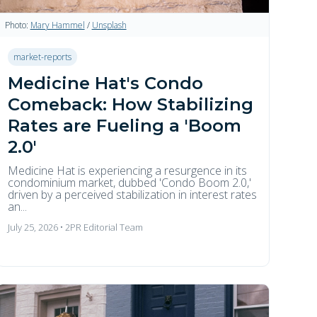
Photo:
Mary Hammel
/
Unsplash
market-reports
Medicine Hat's Condo
Comeback: How Stabilizing
Rates are Fueling a 'Boom
2.0'
Medicine Hat is experiencing a resurgence in its
condominium market, dubbed 'Condo Boom 2.0,'
driven by a perceived stabilization in interest rates
an...
July 25, 2026 • 2PR Editorial Team