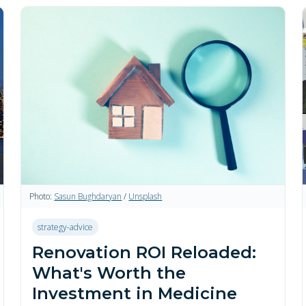
Photo:
Sasun Bughdaryan
/
Unsplash
strategy-advice
Renovation ROI Reloaded:
What's Worth the
Investment in Medicine