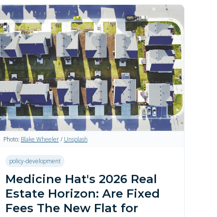
Photo:
Blake Wheeler
/
Unsplash
policy-development
Medicine Hat's 2026 Real
Estate Horizon: Are Fixed
Fees The New Flat for