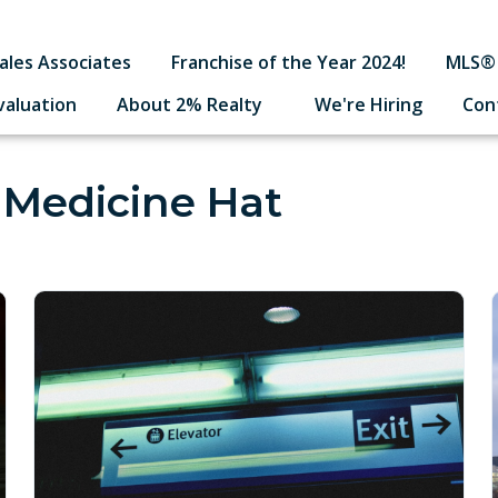
ales Associates
Franchise of the Year 2024!
MLS® 
valuation
About 2% Realty
We're Hiring
Con
 Medicine Hat