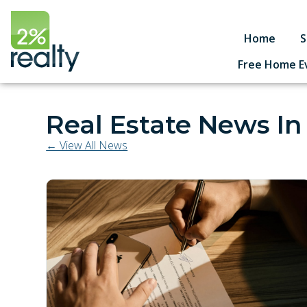
Home
S
Free Home E
Real Estate News In
← View All News