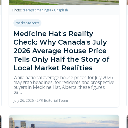
Photo:
teerapat mahingsa
/
Unsplash
market-reports
Medicine Hat's Reality
Check: Why Canada's July
2026 Average House Price
Tells Only Half the Story of
Local Market Realities
While national average house prices for July 2026
may grab headlines, for residents and prospective
buyers in Medicine Hat, Alberta, these figures
pai...
July 26, 2026 • 2PR Editorial Team