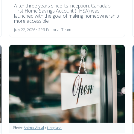
After three years since its inception, Canada's
First Home Savings Account (FHSA) was
launched with the goal of making homeownership
more accessible....
July 22, 2026 • 2PR Editorial Team
Photo:
Anima Visual
/
Unsplash