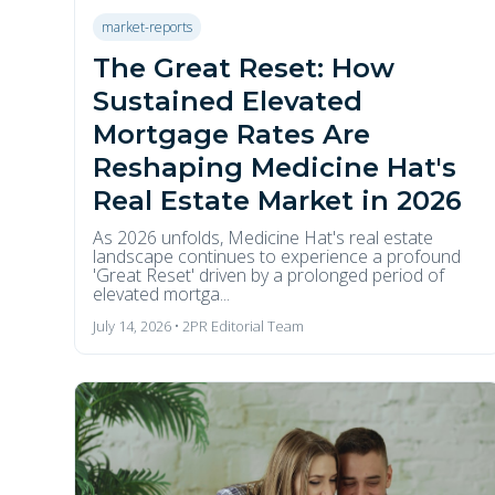
market-reports
The Great Reset: How
Sustained Elevated
Mortgage Rates Are
Reshaping Medicine Hat's
Real Estate Market in 2026
As 2026 unfolds, Medicine Hat's real estate
landscape continues to experience a profound
'Great Reset' driven by a prolonged period of
elevated mortga...
July 14, 2026 • 2PR Editorial Team