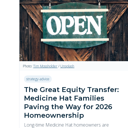
Photo:
Tim Mossholder
/
Unsplash
strategy-advice
The Great Equity Transfer:
Medicine Hat Families
Paving the Way for 2026
Homeownership
Long-time Medicine Hat homeowners are