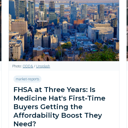
Photo:
ODD&
/
Unsplash
market-reports
FHSA at Three Years: Is
Medicine Hat's First-Time
Buyers Getting the
Affordability Boost They
Need?