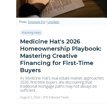
Photo:
Signature Pro
/
Unsplash
financing-rates
Medicine Hat's 2026
Homeownership Playbook:
Mastering Creative
Financing for First-Time
Buyers
As Medicine Hat's real estate market approaches
2026, first-time buyers are discovering that
traditional mortgage paths may not always be
sufficient....
August 5, 2026 • 2PR Editorial Team