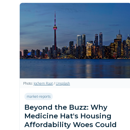
Photo:
Jochem Raat
/
Unsplash
market-reports
Beyond the Buzz: Why
Medicine Hat's Housing
Affordability Woes Could