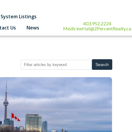
System Listings
403.952.2224
tact Us
News
MedicineHat@2PercentRealty.ca
Search