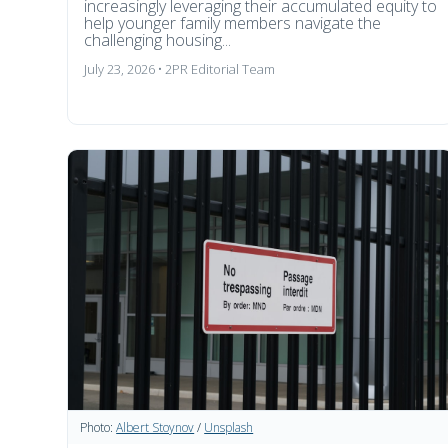
increasingly leveraging their accumulated equity to
help younger family members navigate the
challenging housing...
July 23, 2026 • 2PR Editorial Team
Photo:
Albert Stoynov
/
Unsplash