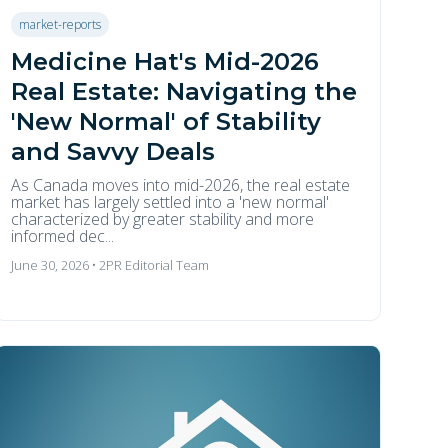
market-reports
Medicine Hat's Mid-2026
Real Estate: Navigating the
'New Normal' of Stability
and Savvy Deals
As Canada moves into mid-2026, the real estate
market has largely settled into a 'new normal'
characterized by greater stability and more
informed dec...
June 30, 2026 • 2PR Editorial Team