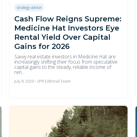
strategy-advice
Cash Flow Reigns Supreme:
Medicine Hat Investors Eye
Rental Yield Over Capital
Gains for 2026
Savvy real estate investors in Medicine Hat are
increasingly shifting their focus from speculative
capital gains to the steady, reliable income of
ren...
July 8, 2026 • 2PR Editorial Team