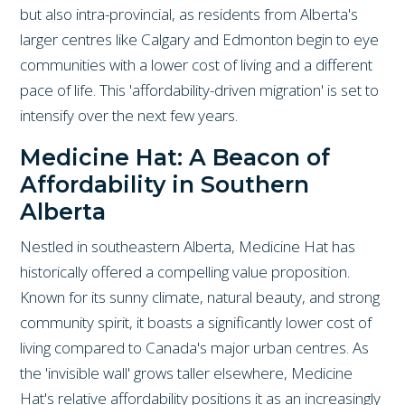
but also intra-provincial, as residents from Alberta's
larger centres like Calgary and Edmonton begin to eye
communities with a lower cost of living and a different
pace of life. This 'affordability-driven migration' is set to
intensify over the next few years.
Medicine Hat: A Beacon of
Affordability in Southern
Alberta
Nestled in southeastern Alberta, Medicine Hat has
historically offered a compelling value proposition.
Known for its sunny climate, natural beauty, and strong
community spirit, it boasts a significantly lower cost of
living compared to Canada's major urban centres. As
the 'invisible wall' grows taller elsewhere, Medicine
Hat's relative affordability positions it as an increasingly