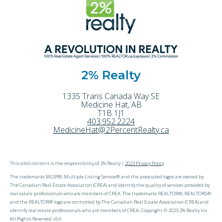
2% Realty
1335 Trans Canada Way SE
Medicine Hat
,
AB
T1B 1J1
403.952.2224
MedicineHat@2PercentRealty.ca
This site's content is the responsibility of 2% Realty |
2023 Privacy Policy
The trademarks MLSR®, Multiple Listing Service® and the associated logos are owned by
The Canadian Real Estate Association (CREA) and identify the quality of services provided by
real estate professionals who are members of CREA. The trademarks REALTOR®, REALTORS®
and the REALTOR® logo are controlled by The Canadian Real Estate Association (CREA) and
identify real estate professionals who are members of CREA. Copyright © 2023 2% Realty Inc.
All Rights Reserved. v5.6