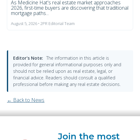
As Medicine Hat's real estate market approaches
2026, first-time buyers are discovering that traditional
mortgage paths...
August 5, 2026 • 2PR Editorial Team
Editor's Note:
The information in this article is
provided for general informational purposes only and
should not be relied upon as real estate, legal, or
financial advice. Readers should consult a qualified
professional before making any real estate decisions.
← Back to News
Join the most