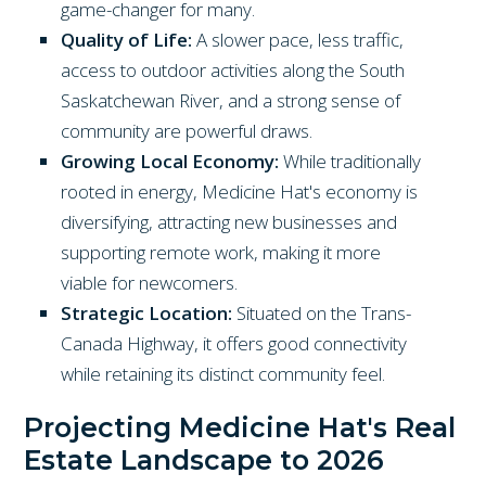
game-changer for many.
Quality of Life:
A slower pace, less traffic,
access to outdoor activities along the South
Saskatchewan River, and a strong sense of
community are powerful draws.
Growing Local Economy:
While traditionally
rooted in energy, Medicine Hat's economy is
diversifying, attracting new businesses and
supporting remote work, making it more
viable for newcomers.
Strategic Location:
Situated on the Trans-
Canada Highway, it offers good connectivity
while retaining its distinct community feel.
Projecting Medicine Hat's Real
Estate Landscape to 2026