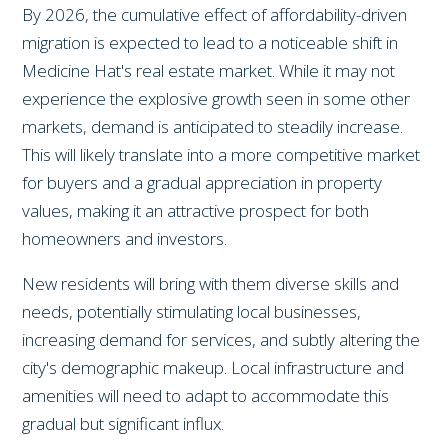
By 2026, the cumulative effect of affordability-driven
migration is expected to lead to a noticeable shift in
Medicine Hat's real estate market. While it may not
experience the explosive growth seen in some other
markets, demand is anticipated to steadily increase.
This will likely translate into a more competitive market
for buyers and a gradual appreciation in property
values, making it an attractive prospect for both
homeowners and investors.
New residents will bring with them diverse skills and
needs, potentially stimulating local businesses,
increasing demand for services, and subtly altering the
city's demographic makeup. Local infrastructure and
amenities will need to adapt to accommodate this
gradual but significant influx.