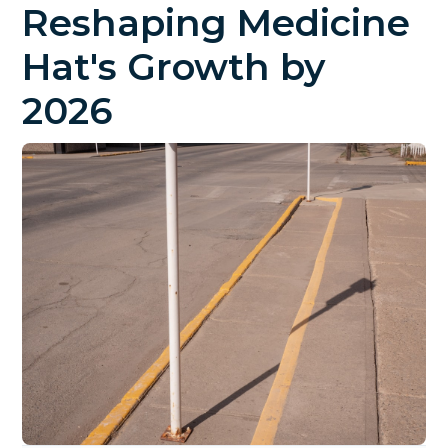
Reshaping Medicine
Hat's Growth by
2026