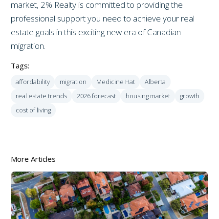
market, 2% Realty is committed to providing the
professional support you need to achieve your real
estate goals in this exciting new era of Canadian
migration.
Tags:
affordability
migration
Medicine Hat
Alberta
real estate trends
2026 forecast
housing market
growth
cost of living
More Articles