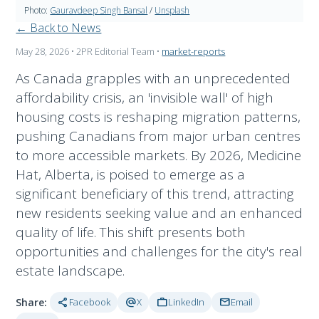
Photo:
Gauravdeep Singh Bansal
/
Unsplash
← Back to News
May 28, 2026
• 2PR Editorial Team
•
market-reports
As Canada grapples with an unprecedented
affordability crisis, an 'invisible wall' of high
housing costs is reshaping migration patterns,
pushing Canadians from major urban centres
to more accessible markets. By 2026, Medicine
Hat, Alberta, is poised to emerge as a
significant beneficiary of this trend, attracting
new residents seeking value and an enhanced
quality of life. This shift presents both
opportunities and challenges for the city's real
estate landscape.
share
alternate_email
work
mail
Share:
Facebook
X
LinkedIn
Email