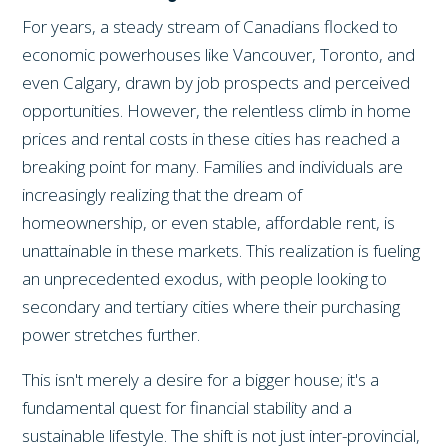
For years, a steady stream of Canadians flocked to
economic powerhouses like Vancouver, Toronto, and
even Calgary, drawn by job prospects and perceived
opportunities. However, the relentless climb in home
prices and rental costs in these cities has reached a
breaking point for many. Families and individuals are
increasingly realizing that the dream of
homeownership, or even stable, affordable rent, is
unattainable in these markets. This realization is fueling
an unprecedented exodus, with people looking to
secondary and tertiary cities where their purchasing
power stretches further.
This isn't merely a desire for a bigger house; it's a
fundamental quest for financial stability and a
sustainable lifestyle. The shift is not just inter-provincial,