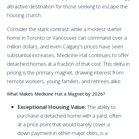
attractive destination for those seeking to escape the
housing crunch.
Consider the stark contrast: while a modest starter
home in Toronto or Vancouver can command over a
million dollars, and even Calgary's prices have seen
substantial increases, Medicine Hat continues to offer
detached homes at a fraction of that cost. This delta in
pricing is the primary magnet, drawing interest from
remote workers, young families, and retirees alike.
What Makes Medicine Hat a Magnet by 2026?
Exceptional Housing Value:
The ability to
purchase a detached home with a yard, often
at a price point that would barely cover a
down payment in other major cities, is a