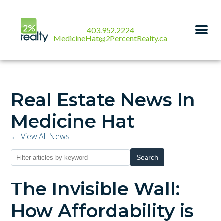
403.952.2224
MedicineHat@2PercentRealty.ca
Real Estate News In
Medicine Hat
← View All News
Search
The Invisible Wall:
How Affordability is