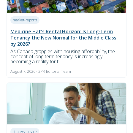
market-reports
Medicine Hat's Rental Horizon: Is Long-Term
Tenancy the New Normal for the Middle Class
by 2026?
As Canada grapples with housing affordability, the
concept of long-term tenancy is increasingly
becoming a reality for t...
August 7, 2026 • 2PR Editorial Team
strategy-advice