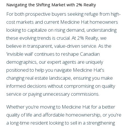
Navigating the Shifting Market with 2% Realty
For both prospective buyers seeking refuge from high-
cost markets and current Medicine Hat homeowners
looking to capitalize on rising demand, understanding
these evolving trends is crucial. At 2% Realty, we
believe in transparent, value-driven service. As the
'invisible wall' continues to reshape Canadian
demographics, our expert agents are uniquely
positioned to help you navigate Medicine Hat's
changing real estate landscape, ensuring you make
informed decisions without compromising on quality
service or paying unnecessary commissions.
Whether you're moving to Medicine Hat for a better
quality of life and affordable homeownership, or you're
a long-time resident looking to sell in a strengthening