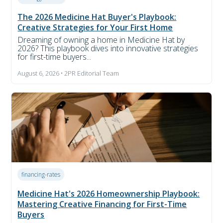
The 2026 Medicine Hat Buyer's Playbook:
Creative Strategies for Your First Home
Dreaming of owning a home in Medicine Hat by
2026? This playbook dives into innovative strategies
for first-time buyers...
August 6, 2026 • 2PR Editorial Team
financing-rates
Medicine Hat's 2026 Homeownership Playbook:
Mastering Creative Financing for First-Time
Buyers