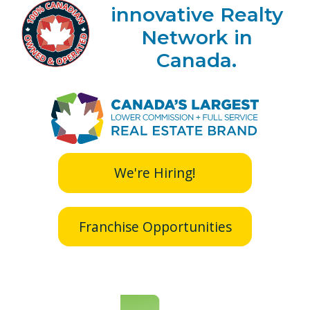
innovative Realty
Network in
Canada.
We're Hiring!
Franchise Opportunities