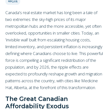
link
Link
Canada's real estate market has long been a tale of
two extremes: the sky-high prices of its major
metropolitan hubs and the more accessible, yet often
overlooked, opportunities in smaller cities. Today, an
'invisible wall' built from escalating housing costs,
limited inventory, and persistent inflation is increasingly
defining where Canadians choose to live. This powerful
force is compelling a significant redistribution of the
population, and by 2026, the ripple effects are
expected to profoundly reshape growth and migration
patterns across the country, with cities like Medicine
Hat, Alberta, at the forefront of this transformation.
The Great Canadian
Affordability Exodus