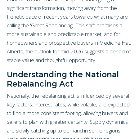
significant transformation, moving away from the
frenetic pace of recent years towards what many are
calling the 'Great Rebalancing.' This shift promises a
more sustainable and predictable market, and for
homeowners and prospective buyers in Medicine Hat,
Alberta, the outlook for mid-2026 suggests a period of
stable value and thoughtful opportunity.
Understanding the National
Rebalancing Act
Nationally, the rebalancing act is influenced by several
key factors. Interest rates, while volatile, are expected
to find a more consistent footing, allowing buyers and
sellers to plan with greater certainty. Supply dynamics
are slowly catching up to demand in some regions,