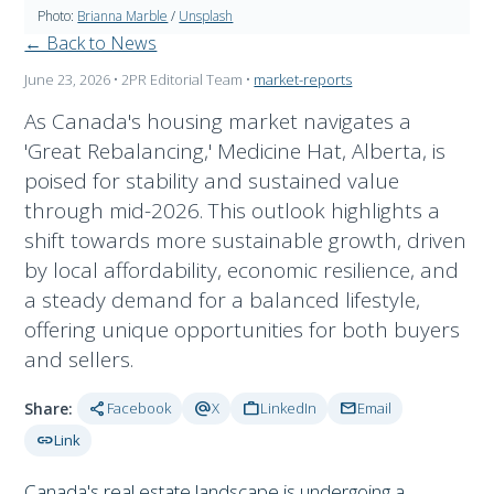
Photo:
Brianna Marble
/
Unsplash
← Back to News
June 23, 2026
• 2PR Editorial Team
•
market-reports
As Canada's housing market navigates a
'Great Rebalancing,' Medicine Hat, Alberta, is
poised for stability and sustained value
through mid-2026. This outlook highlights a
shift towards more sustainable growth, driven
by local affordability, economic resilience, and
a steady demand for a balanced lifestyle,
offering unique opportunities for both buyers
and sellers.
share
alternate_email
work
mail
Share:
Facebook
X
LinkedIn
Email
link
Link
Canada's real estate landscape is undergoing a