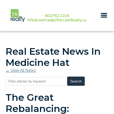
403.952.2224
MedicineHat@2PercentRealty.ca
Real Estate News In
Medicine Hat
← View All News
Search
The Great
Rebalancing: