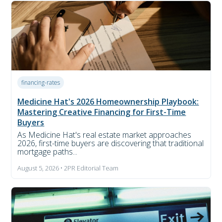
financing-rates
Medicine Hat's 2026 Homeownership Playbook:
Mastering Creative Financing for First-Time
Buyers
As Medicine Hat's real estate market approaches
2026, first-time buyers are discovering that traditional
mortgage paths...
August 5, 2026 • 2PR Editorial Team