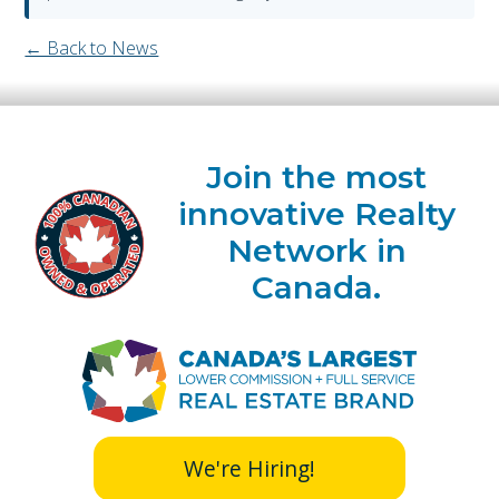
← Back to News
Join the most
innovative Realty
Network in
Canada.
We're Hiring!