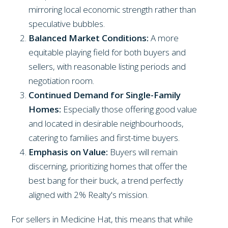
mirroring local economic strength rather than
speculative bubbles.
Balanced Market Conditions:
A more
equitable playing field for both buyers and
sellers, with reasonable listing periods and
negotiation room.
Continued Demand for Single-Family
Homes:
Especially those offering good value
and located in desirable neighbourhoods,
catering to families and first-time buyers.
Emphasis on Value:
Buyers will remain
discerning, prioritizing homes that offer the
best bang for their buck, a trend perfectly
aligned with 2% Realty's mission.
For sellers in Medicine Hat, this means that while