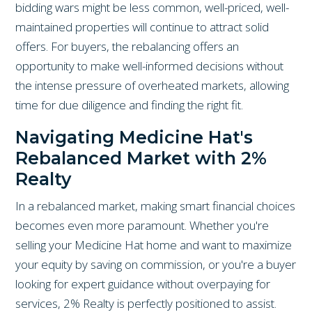
bidding wars might be less common, well-priced, well-
maintained properties will continue to attract solid
offers. For buyers, the rebalancing offers an
opportunity to make well-informed decisions without
the intense pressure of overheated markets, allowing
time for due diligence and finding the right fit.
Navigating Medicine Hat's
Rebalanced Market with 2%
Realty
In a rebalanced market, making smart financial choices
becomes even more paramount. Whether you're
selling your Medicine Hat home and want to maximize
your equity by saving on commission, or you're a buyer
looking for expert guidance without overpaying for
services, 2% Realty is perfectly positioned to assist.