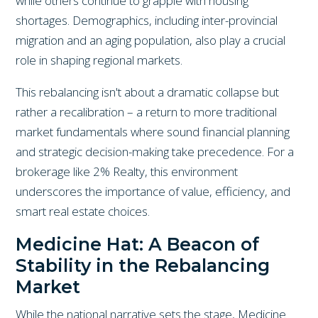
while others continue to grapple with housing
shortages. Demographics, including inter-provincial
migration and an aging population, also play a crucial
role in shaping regional markets.
This rebalancing isn't about a dramatic collapse but
rather a recalibration – a return to more traditional
market fundamentals where sound financial planning
and strategic decision-making take precedence. For a
brokerage like 2% Realty, this environment
underscores the importance of value, efficiency, and
smart real estate choices.
Medicine Hat: A Beacon of
Stability in the Rebalancing
Market
While the national narrative sets the stage, Medicine