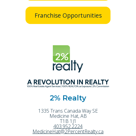
Franchise Opportunities
2% Realty
1335 Trans Canada Way SE
Medicine Hat
,
AB
T1B 1J1
403.952.2224
MedicineHat@2PercentRealty.ca