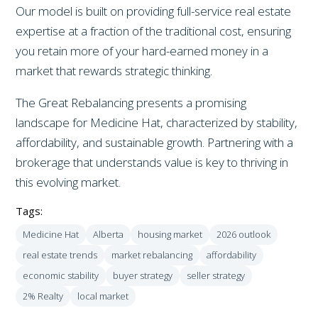
Our model is built on providing full-service real estate
expertise at a fraction of the traditional cost, ensuring
you retain more of your hard-earned money in a
market that rewards strategic thinking.
The Great Rebalancing presents a promising
landscape for Medicine Hat, characterized by stability,
affordability, and sustainable growth. Partnering with a
brokerage that understands value is key to thriving in
this evolving market.
Tags:
Medicine Hat
Alberta
housing market
2026 outlook
real estate trends
market rebalancing
affordability
economic stability
buyer strategy
seller strategy
2% Realty
local market