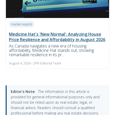
market-reports
Medicine Hat's 'New Normal': Analyzing House
Price Resilience and Affordability in August 2026
As Canada navigates a new era of housing
affordability, Medicine Hat stands out, showing
remarkable resilience in its pr...
August 4, 2026 • 2PR Editorial Team
Editor's Note:
The information in this article is
provided for general informational purposes only and
should not be relied upon as real estate, legal, or
financial advice. Readers should consult a qualified
professional before making any real estate decisions.