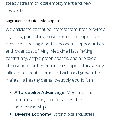
steady stream of local employment and new
residents.
Migration and Lifestyle Appeal
We anticipate continued interest from inter-provincial
migrants, particularly those from more expensive
provinces seeking Alberta's economic opportunities
and lower cost of living. Medicine Hat's inviting
community, ample green spaces, and a relaxed
atmosphere further enhance its appeal. This steady
influx of residents, combined with local growth, helps
maintain a healthy demand-supply equilibrium.
Affordability Advantage:
Medicine Hat
remains a stronghold for accessible
homeownership.
Diverse Economy:
Strong local industries