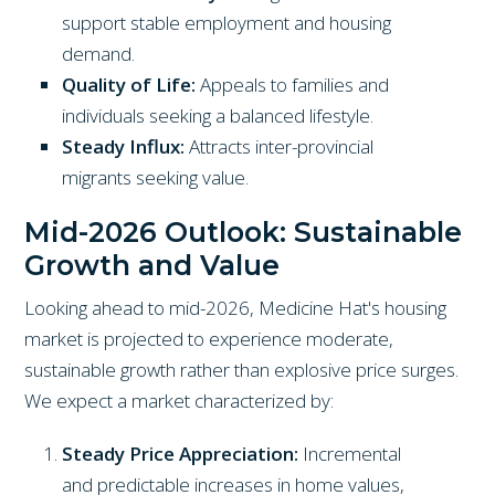
support stable employment and housing
demand.
Quality of Life:
Appeals to families and
individuals seeking a balanced lifestyle.
Steady Influx:
Attracts inter-provincial
migrants seeking value.
Mid-2026 Outlook: Sustainable
Growth and Value
Looking ahead to mid-2026, Medicine Hat's housing
market is projected to experience moderate,
sustainable growth rather than explosive price surges.
We expect a market characterized by:
Steady Price Appreciation:
Incremental
and predictable increases in home values,