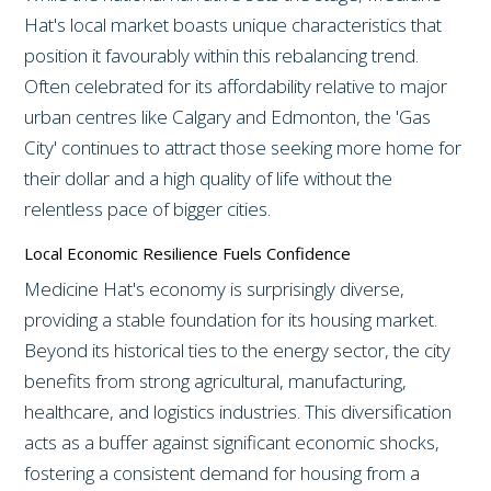
Hat's local market boasts unique characteristics that
position it favourably within this rebalancing trend.
Often celebrated for its affordability relative to major
urban centres like Calgary and Edmonton, the 'Gas
City' continues to attract those seeking more home for
their dollar and a high quality of life without the
relentless pace of bigger cities.
Local Economic Resilience Fuels Confidence
Medicine Hat's economy is surprisingly diverse,
providing a stable foundation for its housing market.
Beyond its historical ties to the energy sector, the city
benefits from strong agricultural, manufacturing,
healthcare, and logistics industries. This diversification
acts as a buffer against significant economic shocks,
fostering a consistent demand for housing from a