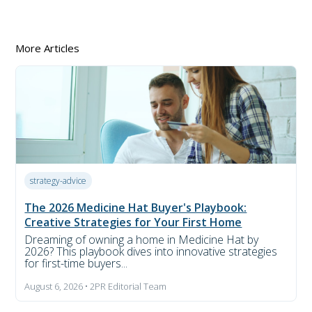
More Articles
strategy-advice
The 2026 Medicine Hat Buyer's Playbook:
Creative Strategies for Your First Home
Dreaming of owning a home in Medicine Hat by
2026? This playbook dives into innovative strategies
for first-time buyers...
August 6, 2026 • 2PR Editorial Team