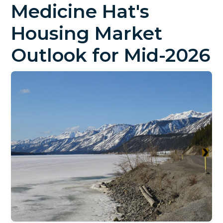
Medicine Hat's
Housing Market
Outlook for Mid-2026