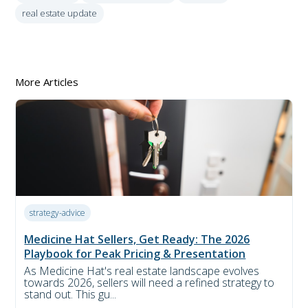
real estate update
More Articles
strategy-advice
Medicine Hat Sellers, Get Ready: The 2026
Playbook for Peak Pricing & Presentation
As Medicine Hat's real estate landscape evolves
towards 2026, sellers will need a refined strategy to
stand out. This gu...