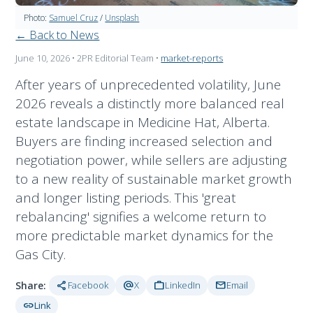
Photo:
Samuel Cruz
/
Unsplash
← Back to News
June 10, 2026
• 2PR Editorial Team
•
market-reports
After years of unprecedented volatility, June
2026 reveals a distinctly more balanced real
estate landscape in Medicine Hat, Alberta.
Buyers are finding increased selection and
negotiation power, while sellers are adjusting
to a new reality of sustainable market growth
and longer listing periods. This 'great
rebalancing' signifies a welcome return to
more predictable market dynamics for the
Gas City.
share
alternate_email
work
mail
Share:
Facebook
X
LinkedIn
Email
link
Link