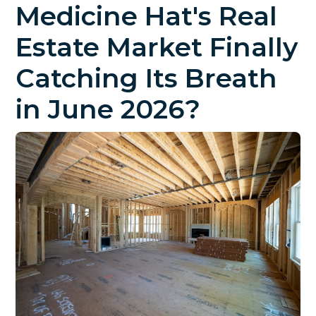
Medicine Hat's Real
Estate Market Finally
Catching Its Breath
in June 2026?