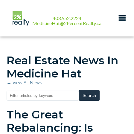
403.952.2224
MedicineHat@2PercentRealty.ca
Real Estate News In
Medicine Hat
← View All News
Search
The Great
Rebalancing: Is