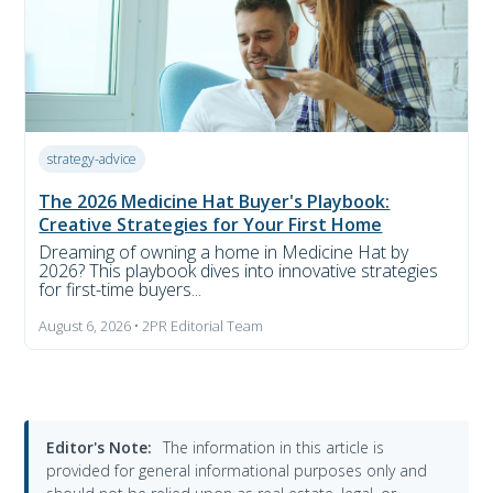
strategy-advice
The 2026 Medicine Hat Buyer's Playbook:
Creative Strategies for Your First Home
Dreaming of owning a home in Medicine Hat by
2026? This playbook dives into innovative strategies
for first-time buyers...
August 6, 2026 • 2PR Editorial Team
Editor's Note:
The information in this article is
provided for general informational purposes only and