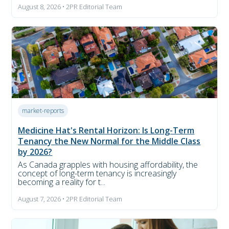
August 8, 2026 • 2PR Editorial Team
market-reports
Medicine Hat's Rental Horizon: Is Long-Term
Tenancy the New Normal for the Middle Class
by 2026?
As Canada grapples with housing affordability, the
concept of long-term tenancy is increasingly
becoming a reality for t...
August 7, 2026 • 2PR Editorial Team