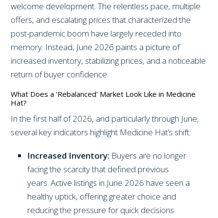
welcome development. The relentless pace, multiple
offers, and escalating prices that characterized the
post-pandemic boom have largely receded into
memory. Instead, June 2026 paints a picture of
increased inventory, stabilizing prices, and a noticeable
return of buyer confidence.
What Does a 'Rebalanced' Market Look Like in Medicine
Hat?
In the first half of 2026, and particularly through June,
several key indicators highlight Medicine Hat’s shift:
Increased Inventory:
Buyers are no longer
facing the scarcity that defined previous
years. Active listings in June 2026 have seen a
healthy uptick, offering greater choice and
reducing the pressure for quick decisions.