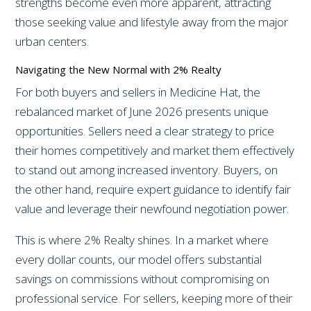
strengths become even more apparent, attracting
those seeking value and lifestyle away from the major
urban centers.
Navigating the New Normal with 2% Realty
For both buyers and sellers in Medicine Hat, the
rebalanced market of June 2026 presents unique
opportunities. Sellers need a clear strategy to price
their homes competitively and market them effectively
to stand out among increased inventory. Buyers, on
the other hand, require expert guidance to identify fair
value and leverage their newfound negotiation power.
This is where 2% Realty shines. In a market where
every dollar counts, our model offers substantial
savings on commissions without compromising on
professional service. For sellers, keeping more of their