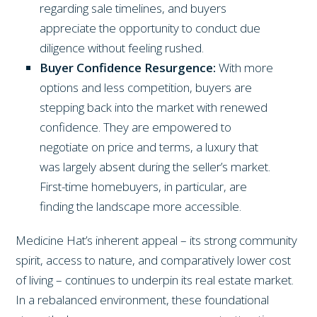
regarding sale timelines, and buyers
appreciate the opportunity to conduct due
diligence without feeling rushed.
Buyer Confidence Resurgence:
With more
options and less competition, buyers are
stepping back into the market with renewed
confidence. They are empowered to
negotiate on price and terms, a luxury that
was largely absent during the seller’s market.
First-time homebuyers, in particular, are
finding the landscape more accessible.
Medicine Hat’s inherent appeal – its strong community
spirit, access to nature, and comparatively lower cost
of living – continues to underpin its real estate market.
In a rebalanced environment, these foundational