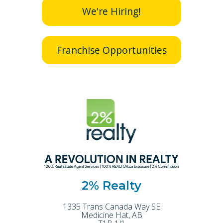
We're Hiring!
Franchise Opportunities
2% Realty
1335 Trans Canada Way SE
Medicine Hat
,
AB