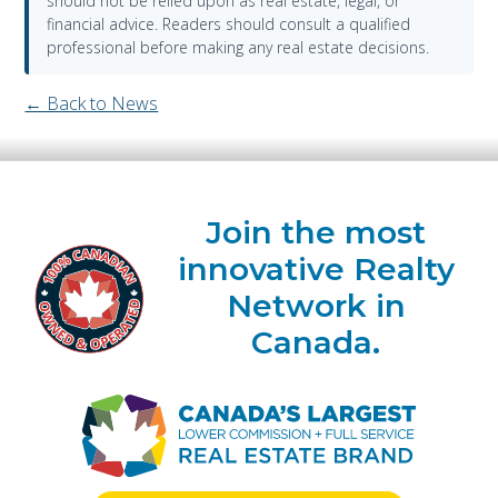
should not be relied upon as real estate, legal, or
financial advice. Readers should consult a qualified
professional before making any real estate decisions.
← Back to News
Join the most
innovative Realty
Network in
Canada.