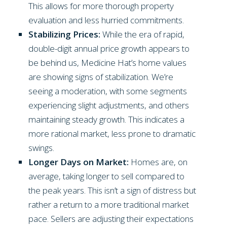
This allows for more thorough property
evaluation and less hurried commitments.
Stabilizing Prices:
While the era of rapid,
double-digit annual price growth appears to
be behind us, Medicine Hat’s home values
are showing signs of stabilization. We’re
seeing a moderation, with some segments
experiencing slight adjustments, and others
maintaining steady growth. This indicates a
more rational market, less prone to dramatic
swings.
Longer Days on Market:
Homes are, on
average, taking longer to sell compared to
the peak years. This isn’t a sign of distress but
rather a return to a more traditional market
pace. Sellers are adjusting their expectations