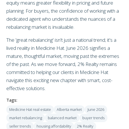
equity means greater flexibility in pricing and future
planning. For buyers, the confidence of working with a
dedicated agent who understands the nuances of a
rebalancing market is invaluable.
The 'great rebalancing' isn't just a national trend; it's a
lived reality in Medicine Hat. June 2026 signifies a
mature, thoughtful market, moving past the extremes
of the past. As we move forward, 2% Realty remains
committed to helping our clients in Medicine Hat
navigate this exciting new chapter with smart, cost-
effective solutions.
Tags:
Medicine Hat real estate
Alberta market
June 2026
market rebalancing
balanced market
buyer trends
seller trends
housing affordability
2% Realty