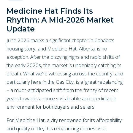
Medicine Hat Finds Its
Rhythm: A Mid-2026 Market
Update
June 2026 marks a significant chapter in Canada’s
housing story, and Medicine Hat, Alberta, is no
exception. After the dizzying highs and rapid shifts of
the early 2020s, the market is undeniably catching its
breath. What we’re witnessing across the country, and
particularly here in the Gas City, is a 'great rebalancing'
– a much-anticipated shift from the frenzy of recent
years towards a more sustainable and predictable
environment for both buyers and sellers.
For Medicine Hat, a city renowned for its affordability
and quality of life, this rebalancing comes as a