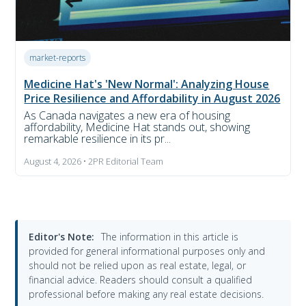
market-reports
Medicine Hat's 'New Normal': Analyzing House
Price Resilience and Affordability in August 2026
As Canada navigates a new era of housing
affordability, Medicine Hat stands out, showing
remarkable resilience in its pr...
August 4, 2026 • 2PR Editorial Team
Editor's Note:
The information in this article is
provided for general informational purposes only and
should not be relied upon as real estate, legal, or
financial advice. Readers should consult a qualified
professional before making any real estate decisions.