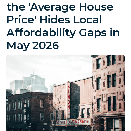
the 'Average House
Price' Hides Local
Affordability Gaps in
May 2026