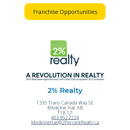
Franchise Opportunities
2% Realty
1335 Trans Canada Way SE
Medicine Hat
,
AB
T1B 1J1
403.952.2224
MedicineHat@2PercentRealty.ca