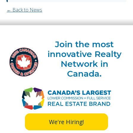
← Back to News
Join the most
innovative Realty
Network in
Canada.
We're Hiring!