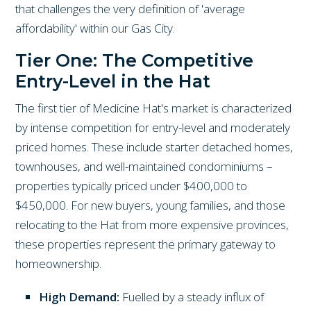
that challenges the very definition of 'average
affordability' within our Gas City.
Tier One: The Competitive
Entry-Level in the Hat
The first tier of Medicine Hat's market is characterized
by intense competition for entry-level and moderately
priced homes. These include starter detached homes,
townhouses, and well-maintained condominiums –
properties typically priced under $400,000 to
$450,000. For new buyers, young families, and those
relocating to the Hat from more expensive provinces,
these properties represent the primary gateway to
homeownership.
High Demand:
Fuelled by a steady influx of