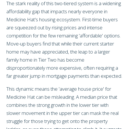
The stark reality of this two-tiered system is a widening
affordability gap that impacts nearly everyone in
Medicine Hat's housing ecosystem. First-time buyers
are squeezed out by rising prices and intense
competition for the few remaining 'affordable' options.
Move-up buyers find that while their current starter
home may have appreciated, the leap to a larger
family home in Tier Two has become
disproportionately more expensive, often requiring a
far greater jump in mortgage payments than expected.
This dynamic means the 'average house price' for
Medicine Hat can be misleading. A median price that
combines the strong growth in the lower tier with
slower movement in the upper tier can mask the real
struggle for those trying to get onto the property