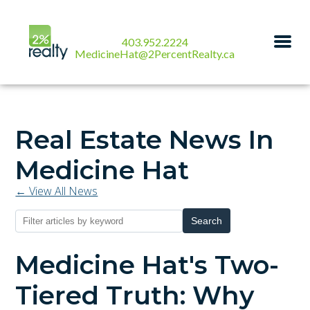
403.952.2224
MedicineHat@2PercentRealty.ca
Real Estate News In
Medicine Hat
← View All News
Search
Medicine Hat's Two-
Tiered Truth: Why