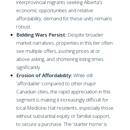
interprovincial migrants seeking Alberta's
economic opportunities and relative
affordability, demand for these units remains
robust.
Bidding Wars Persist:
Despite broader
market narratives, properties in this tier often
see multiple offers, pushing prices at or
above asking, and shortening listing times
significantly.
Erosion of Affordability:
While still
'affordable' compared to other major
Canadian cities, the rapid appreciation in this
segment is making it increasingly difficult for
local Medicine Hat residents, especially those
without substantial equity or familial support,
to secure a purchase. The 'starter home' is