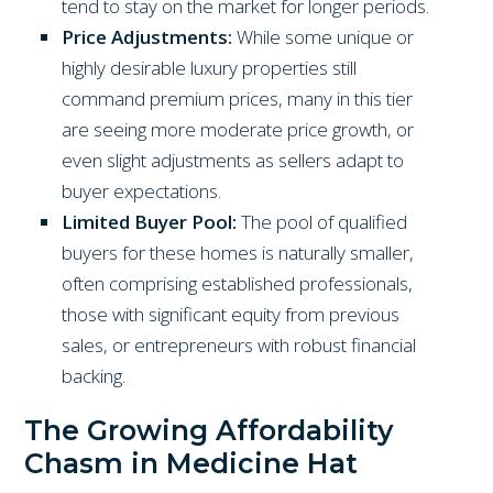
tend to stay on the market for longer periods.
Price Adjustments:
While some unique or
highly desirable luxury properties still
command premium prices, many in this tier
are seeing more moderate price growth, or
even slight adjustments as sellers adapt to
buyer expectations.
Limited Buyer Pool:
The pool of qualified
buyers for these homes is naturally smaller,
often comprising established professionals,
those with significant equity from previous
sales, or entrepreneurs with robust financial
backing.
The Growing Affordability
Chasm in Medicine Hat