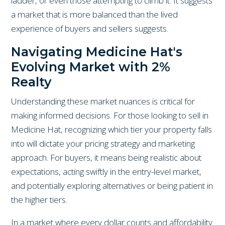
ladder, or even those attempting to climb it. It suggests
a market that is more balanced than the lived
experience of buyers and sellers suggests.
Navigating Medicine Hat's
Evolving Market with 2%
Realty
Understanding these market nuances is critical for
making informed decisions. For those looking to sell in
Medicine Hat, recognizing which tier your property falls
into will dictate your pricing strategy and marketing
approach. For buyers, it means being realistic about
expectations, acting swiftly in the entry-level market,
and potentially exploring alternatives or being patient in
the higher tiers.
In a market where every dollar counts and affordability