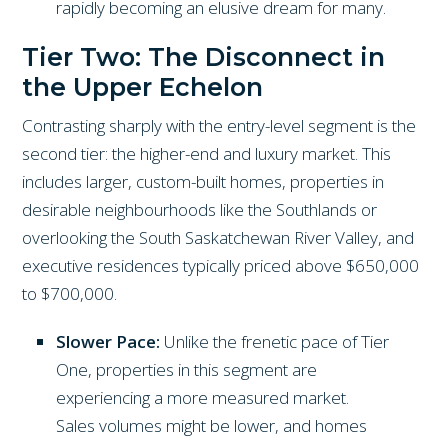
rapidly becoming an elusive dream for many.
Tier Two: The Disconnect in
the Upper Echelon
Contrasting sharply with the entry-level segment is the
second tier: the higher-end and luxury market. This
includes larger, custom-built homes, properties in
desirable neighbourhoods like the Southlands or
overlooking the South Saskatchewan River Valley, and
executive residences typically priced above $650,000
to $700,000.
Slower Pace:
Unlike the frenetic pace of Tier
One, properties in this segment are
experiencing a more measured market.
Sales volumes might be lower, and homes