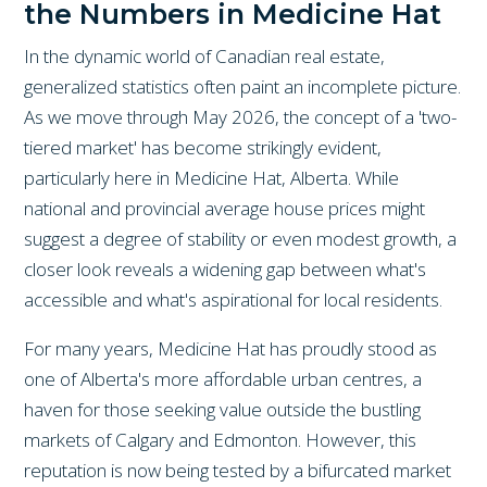
the Numbers in Medicine Hat
In the dynamic world of Canadian real estate,
generalized statistics often paint an incomplete picture.
As we move through May 2026, the concept of a 'two-
tiered market' has become strikingly evident,
particularly here in Medicine Hat, Alberta. While
national and provincial average house prices might
suggest a degree of stability or even modest growth, a
closer look reveals a widening gap between what's
accessible and what's aspirational for local residents.
For many years, Medicine Hat has proudly stood as
one of Alberta's more affordable urban centres, a
haven for those seeking value outside the bustling
markets of Calgary and Edmonton. However, this
reputation is now being tested by a bifurcated market