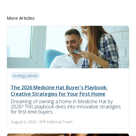
More Articles
strategy-advice
The 2026 Medicine Hat Buyer's Playbook:
Creative Strategies for Your First Home
Dreaming of owning a home in Medicine Hat by
2026? This playbook dives into innovative strategies
for first-time buyers...
August 6, 2026 • 2PR Editorial Team