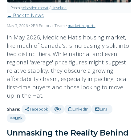
Photo:
sebastien cordat
/
Unsplash
← Back to News
May 7, 2026
• 2PR Editorial Team
•
market-reports
In May 2026, Medicine Hat's housing market,
like much of Canada's, is increasingly split into
two distinct tiers. While national and even
regional 'average' price figures might suggest
relative stability, they obscure a growing
affordability chasm, especially impacting local
first-time buyers and those looking to move
up in the Hat.
share
alternate_email
work
mail
Share:
Facebook
X
LinkedIn
Email
link
Link
Unmasking the Reality Behind