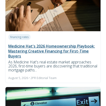
financing-rates
Medicine Hat's 2026 Homeownership Playbook:
Mastering Creative Financing for First-Time
Buyers
As Medicine Hat's real estate market approaches
2026, first-time buyers are discovering that traditional
mortgage paths...
August 5, 2026 • 2PR Editorial Team