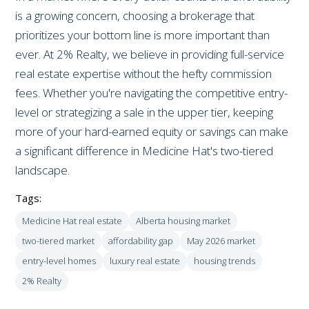
is a growing concern, choosing a brokerage that
prioritizes your bottom line is more important than
ever. At 2% Realty, we believe in providing full-service
real estate expertise without the hefty commission
fees. Whether you're navigating the competitive entry-
level or strategizing a sale in the upper tier, keeping
more of your hard-earned equity or savings can make
a significant difference in Medicine Hat's two-tiered
landscape.
Tags:
Medicine Hat real estate
Alberta housing market
two-tiered market
affordability gap
May 2026 market
entry-level homes
luxury real estate
housing trends
2% Realty