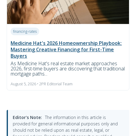
financing-rates
Medicine Hat's 2026 Homeownership Playbook:
Mastering Creative Financing for First-Time
Buyers
As Medicine Hat's real estate market approaches
2026, first-time buyers are discovering that traditional
mortgage paths...
August 5, 2026 • 2PR Editorial Team
Editor's Note:
The information in this article is
provided for general informational purposes only and
should not be relied upon as real estate, legal, or