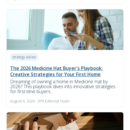
strategy-advice
The 2026 Medicine Hat Buyer's Playbook:
Creative Strategies for Your First Home
Dreaming of owning a home in Medicine Hat by
2026? This playbook dives into innovative strategies
for first-time buyers...
August 6, 2026 • 2PR Editorial Team