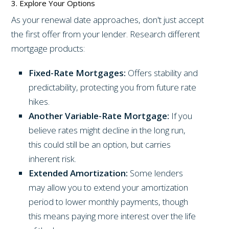
3. Explore Your Options
As your renewal date approaches, don't just accept
the first offer from your lender. Research different
mortgage products:
Fixed-Rate Mortgages:
Offers stability and
predictability, protecting you from future rate
hikes.
Another Variable-Rate Mortgage:
If you
believe rates might decline in the long run,
this could still be an option, but carries
inherent risk.
Extended Amortization:
Some lenders
may allow you to extend your amortization
period to lower monthly payments, though
this means paying more interest over the life