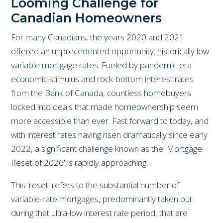
Looming Challenge for
Canadian Homeowners
For many Canadians, the years 2020 and 2021
offered an unprecedented opportunity: historically low
variable mortgage rates. Fueled by pandemic-era
economic stimulus and rock-bottom interest rates
from the Bank of Canada, countless homebuyers
locked into deals that made homeownership seem
more accessible than ever. Fast forward to today, and
with interest rates having risen dramatically since early
2022, a significant challenge known as the 'Mortgage
Reset of 2026' is rapidly approaching.
This 'reset' refers to the substantial number of
variable-rate mortgages, predominantly taken out
during that ultra-low interest rate period, that are