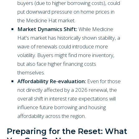
buyers (due to higher borrowing costs), could
put downward pressure on home prices in
the Medicine Hat market.
Market Dynamics Shift:
While Medicine
Hat's market has historically shown stability, a
wave of renewals could introduce more
volatility. Buyers might find more inventory,
but also face higher financing costs
themselves.
Affordability Re-evaluation:
Even for those
not directly affected by a 2026 renewal, the
overall shift in interest rate expectations will
influence future borrowing and housing
affordability across the region.
Preparing for the Reset: What