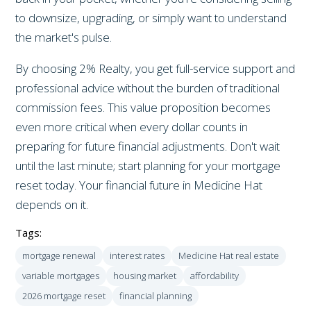
to downsize, upgrading, or simply want to understand
the market's pulse.
By choosing 2% Realty, you get full-service support and
professional advice without the burden of traditional
commission fees. This value proposition becomes
even more critical when every dollar counts in
preparing for future financial adjustments. Don't wait
until the last minute; start planning for your mortgage
reset today. Your financial future in Medicine Hat
depends on it.
Tags:
mortgage renewal
interest rates
Medicine Hat real estate
variable mortgages
housing market
affordability
2026 mortgage reset
financial planning