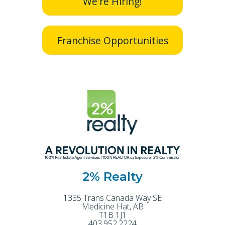
We're Hiring!
Franchise Opportunities
2% Realty
1335 Trans Canada Way SE
Medicine Hat
,
AB
T1B 1J1
403.952.2224