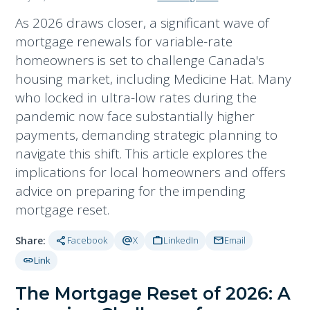
As 2026 draws closer, a significant wave of
mortgage renewals for variable-rate
homeowners is set to challenge Canada's
housing market, including Medicine Hat. Many
who locked in ultra-low rates during the
pandemic now face substantially higher
payments, demanding strategic planning to
navigate this shift. This article explores the
implications for local homeowners and offers
advice on preparing for the impending
mortgage reset.
share
alternate_email
work
mail
Share:
Facebook
X
LinkedIn
Email
link
Link
The Mortgage Reset of 2026: A