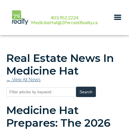
403.952.2224
MedicineHat@2PercentRealty.ca
Real Estate News In
Medicine Hat
← View All News
Search
Medicine Hat
Prepares: The 2026