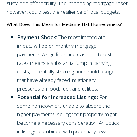
sustained affordability. The impending mortgage reset,
however, could test the resilience of local budgets.
What Does This Mean for Medicine Hat Homeowners?
Payment Shock:
The most immediate
impact will be on monthly mortgage
payments. A significant increase in interest
rates means a substantial jump in carrying
costs, potentially straining household budgets
that have already faced inflationary
pressures on food, fuel, and utilities.
Potential for Increased Listings:
For
some homeowners unable to absorb the
higher payments, selling their property might
become a necessary consideration. An uptick
in listings, combined with potentially fewer