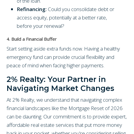
of the loan.
Refinancing:
Could you consolidate debt or
access equity, potentially at a better rate,
before your renewal?
4. Build a Financial Buffer
Start setting aside extra funds now. Having a healthy
emergency fund can provide crucial flexibility and
peace of mind when facing higher payments.
2% Realty: Your Partner in
Navigating Market Changes
At 2% Realty, we understand that navigating complex
financial landscapes like the Mortgage Reset of 2026
can be daunting. Our commitment is to provide expert,
affordable real estate services that put more money
back in your pocket, whether you're considering selling