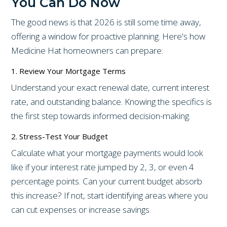
You Can Do Now
The good news is that 2026 is still some time away,
offering a window for proactive planning. Here's how
Medicine Hat homeowners can prepare:
1. Review Your Mortgage Terms
Understand your exact renewal date, current interest
rate, and outstanding balance. Knowing the specifics is
the first step towards informed decision-making.
2. Stress-Test Your Budget
Calculate what your mortgage payments would look
like if your interest rate jumped by 2, 3, or even 4
percentage points. Can your current budget absorb
this increase? If not, start identifying areas where you
can cut expenses or increase savings.