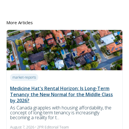
More Articles
market-reports
Medicine Hat's Rental Horizon: Is Long-Term
Tenancy the New Normal for the Middle Class
by 2026?
As Canada grapples with housing affordability, the
concept of long-term tenancy is increasingly
becoming a reality for t...
August 7, 2026 • 2PR Editorial Team