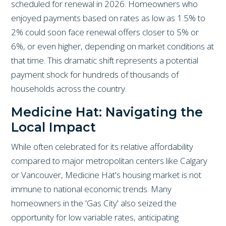
scheduled for renewal in 2026. Homeowners who
enjoyed payments based on rates as low as 1.5% to
2% could soon face renewal offers closer to 5% or
6%, or even higher, depending on market conditions at
that time. This dramatic shift represents a potential
payment shock for hundreds of thousands of
households across the country.
Medicine Hat: Navigating the
Local Impact
While often celebrated for its relative affordability
compared to major metropolitan centers like Calgary
or Vancouver, Medicine Hat's housing market is not
immune to national economic trends. Many
homeowners in the 'Gas City' also seized the
opportunity for low variable rates, anticipating