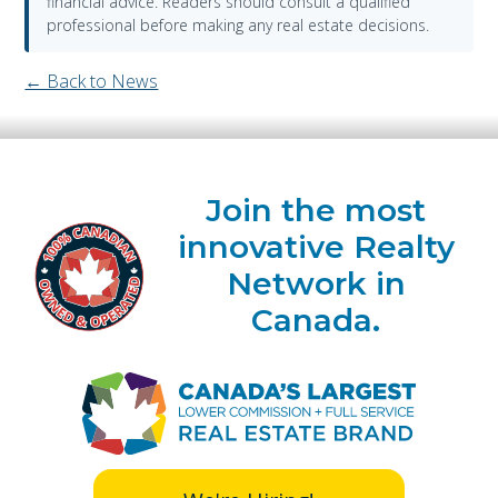
financial advice. Readers should consult a qualified
professional before making any real estate decisions.
← Back to News
Join the most
innovative Realty
Network in
Canada.