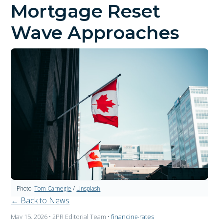
Mortgage Reset
Wave Approaches
Photo:
Tom Carnegie
/
Unsplash
← Back to News
May 15, 2026
• 2PR Editorial Team
•
financing-rates