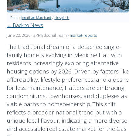
Photo:
Jonathan Marchant
/
Unsplash
← Back to News
June 22, 2026
• 2PR Editorial Team
•
market-reports
The traditional dream of a detached single-
family home is evolving in Medicine Hat, with
residents increasingly exploring alternative
housing options by 2026. Driven by factors like
affordability, lifestyle preferences, and a desire
for less maintenance, Hatters are embracing
condominiums, townhouses, and duplexes as
viable paths to homeownership. This shift
reflects a broader national trend but with a
unique local flavour, indicating a more diverse
and accessible real estate market for the Gas