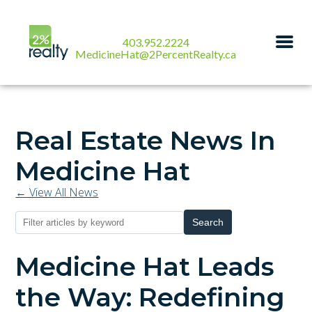
403.952.2224
MedicineHat@2PercentRealty.ca
Real Estate News In
Medicine Hat
← View All News
Search
Medicine Hat Leads
the Way: Redefining