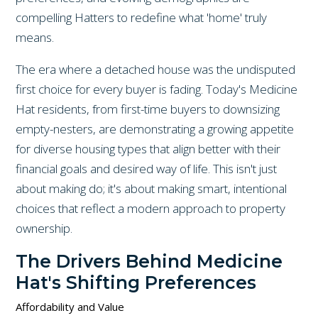
compelling Hatters to redefine what 'home' truly
means.
The era where a detached house was the undisputed
first choice for every buyer is fading. Today's Medicine
Hat residents, from first-time buyers to downsizing
empty-nesters, are demonstrating a growing appetite
for diverse housing types that align better with their
financial goals and desired way of life. This isn't just
about making do; it's about making smart, intentional
choices that reflect a modern approach to property
ownership.
The Drivers Behind Medicine
Hat's Shifting Preferences
Affordability and Value