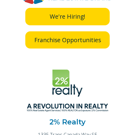
We're Hiring!
Franchise Opportunities
2% Realty
1335 Trans Canada Way SE