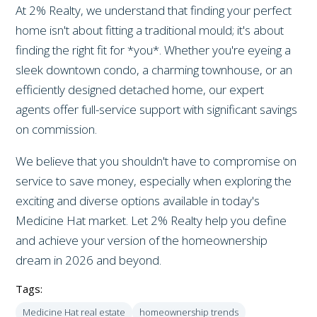
At 2% Realty, we understand that finding your perfect
home isn't about fitting a traditional mould; it's about
finding the right fit for *you*. Whether you're eyeing a
sleek downtown condo, a charming townhouse, or an
efficiently designed detached home, our expert
agents offer full-service support with significant savings
on commission.
We believe that you shouldn't have to compromise on
service to save money, especially when exploring the
exciting and diverse options available in today's
Medicine Hat market. Let 2% Realty help you define
and achieve your version of the homeownership
dream in 2026 and beyond.
Tags:
Medicine Hat real estate
homeownership trends