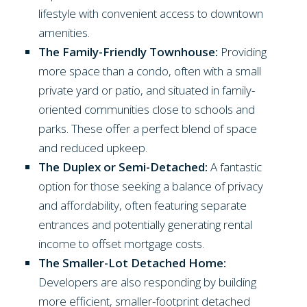
lifestyle with convenient access to downtown
amenities.
The Family-Friendly Townhouse:
Providing
more space than a condo, often with a small
private yard or patio, and situated in family-
oriented communities close to schools and
parks. These offer a perfect blend of space
and reduced upkeep.
The Duplex or Semi-Detached:
A fantastic
option for those seeking a balance of privacy
and affordability, often featuring separate
entrances and potentially generating rental
income to offset mortgage costs.
The Smaller-Lot Detached Home:
Developers are also responding by building
more efficient, smaller-footprint detached