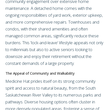
community engagement over extensive home
maintenance. A detached home comes with the
ongoing responsibilities of yard work, exterior upkeep,
and more comprehensive repairs. Townhouses and
condos, with their shared amenities and often
managed common areas, significantly reduce these
burdens. This 'lock-and-leave' lifestyle appeals not only
to millennials but also to active seniors looking to
downsize and enjoy their retirement without the
constant demands of a large property.
The Appeal of Community and Walkability
Medicine Hat prides itself on its strong community
spirit and access to natural beauty, from the South
Saskatchewan River Valley to its numerous parks and
pathways. Diverse housing options often cluster in
more densely populated areas, fostering a sense of