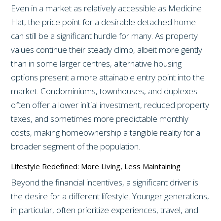
Even in a market as relatively accessible as Medicine
Hat, the price point for a desirable detached home
can still be a significant hurdle for many. As property
values continue their steady climb, albeit more gently
than in some larger centres, alternative housing
options present a more attainable entry point into the
market. Condominiums, townhouses, and duplexes
often offer a lower initial investment, reduced property
taxes, and sometimes more predictable monthly
costs, making homeownership a tangible reality for a
broader segment of the population.
Lifestyle Redefined: More Living, Less Maintaining
Beyond the financial incentives, a significant driver is
the desire for a different lifestyle. Younger generations,
in particular, often prioritize experiences, travel, and