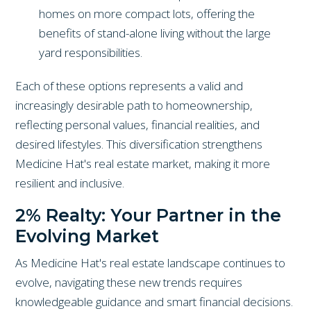
homes on more compact lots, offering the
benefits of stand-alone living without the large
yard responsibilities.
Each of these options represents a valid and
increasingly desirable path to homeownership,
reflecting personal values, financial realities, and
desired lifestyles. This diversification strengthens
Medicine Hat's real estate market, making it more
resilient and inclusive.
2% Realty: Your Partner in the
Evolving Market
As Medicine Hat's real estate landscape continues to
evolve, navigating these new trends requires
knowledgeable guidance and smart financial decisions.