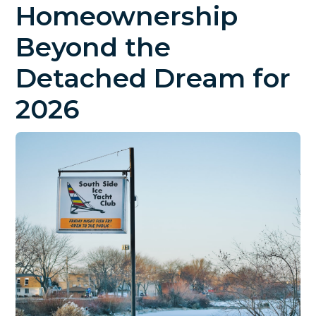
Homeownership
Beyond the
Detached Dream for
2026