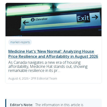
market-reports
Medicine Hat's 'New Normal': Analyzing House
Price Resilience and Affordability in August 2026
As Canada navigates a new era of housing
affordability, Medicine Hat stands out, showing
remarkable resilience in its pr...
August 4, 2026 • 2PR Editorial Team
Editor's Note:
The information in this article is