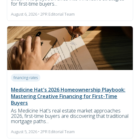
for first-time buyers...
August 6, 2026 • 2PR Editorial Team
financing-rates
Medicine Hat's 2026 Homeownership Playbook:
Mastering Creative Financing for First-Time
Buyers
As Medicine Hat's real estate market approaches
2026, first-time buyers are discovering that traditional
mortgage paths...
August 5, 2026 • 2PR Editorial Team