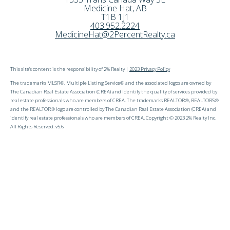
Medicine Hat
,
AB
T1B 1J1
403.952.2224
MedicineHat@2PercentRealty.ca
This site's content is the responsibility of 2% Realty |
2023 Privacy Policy
The trademarks MLSR®, Multiple Listing Service® and the associated logos are owned by
The Canadian Real Estate Association (CREA) and identify the quality of services provided by
real estate professionals who are members of CREA. The trademarks REALTOR®, REALTORS®
and the REALTOR® logo are controlled by The Canadian Real Estate Association (CREA) and
identify real estate professionals who are members of CREA. Copyright © 2023 2% Realty Inc.
All Rights Reserved. v5.6