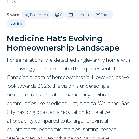
City.
share
alternate_email
work
mail
Share:
Facebook
X
LinkedIn
Email
link
Link
Medicine Hat's Evolving
Homeownership Landscape
For generations, the detached single-family home with
a sprawling yard represented the quintessential
Canadian dream of homeownership. However, as we
look towards 2026, this vision is undergoing a
profound transformation, particularly in vibrant
communities like Medicine Hat, Alberta. While the Gas
City has long boasted a reputation for relative
affordability compared to its larger provincial
counterparts, economic realities, shifting lifestyle
preferences, and evolving demographics are