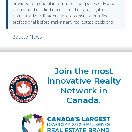
provided for general informational purposes only and
should not be relied upon as real estate, legal, or
financial advice. Readers should consult a qualified
professional before making any real estate decisions.
← Back to News
Join the most
innovative Realty
Network in
Canada.