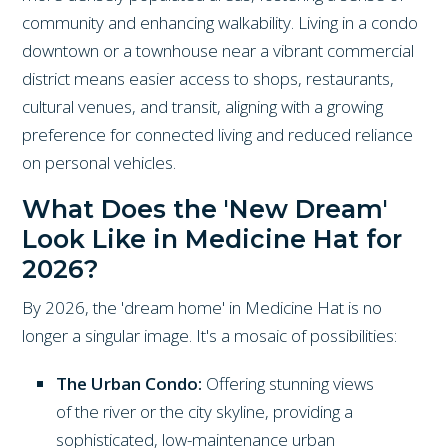
community and enhancing walkability. Living in a condo
downtown or a townhouse near a vibrant commercial
district means easier access to shops, restaurants,
cultural venues, and transit, aligning with a growing
preference for connected living and reduced reliance
on personal vehicles.
What Does the 'New Dream'
Look Like in Medicine Hat for
2026?
By 2026, the 'dream home' in Medicine Hat is no
longer a singular image. It's a mosaic of possibilities:
The Urban Condo:
Offering stunning views
of the river or the city skyline, providing a
sophisticated, low-maintenance urban