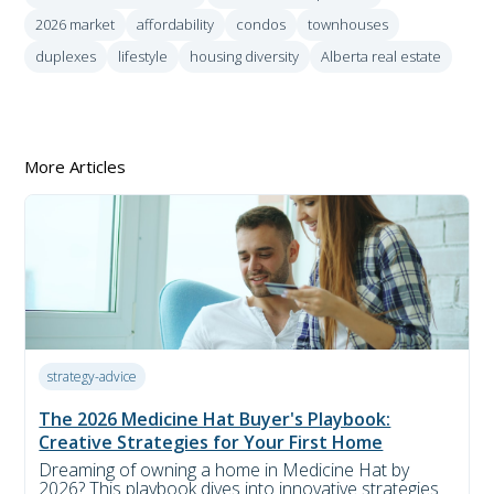
2026 market
affordability
condos
townhouses
duplexes
lifestyle
housing diversity
Alberta real estate
More Articles
strategy-advice
The 2026 Medicine Hat Buyer's Playbook:
Creative Strategies for Your First Home
Dreaming of owning a home in Medicine Hat by
2026? This playbook dives into innovative strategies