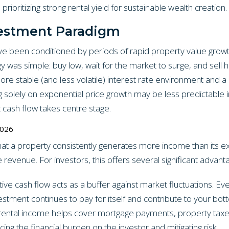
 prioritizing strong rental yield for sustainable wealth creation.
vestment Paradigm
e been conditioned by periods of rapid property value growth
gy was simple: buy low, wait for the market to surge, and sell 
more stable (and less volatile) interest rate environment and 
g solely on exponential price growth may be less predictable i
t cash flow takes centre stage.
2026
hat a property consistently generates more income than its e
revenue. For investors, this offers several significant advant
ive cash flow acts as a buffer against market fluctuations. Ev
estment continues to pay for itself and contribute to your bott
rental income helps cover mortgage payments, property taxe
ng the financial burden on the investor and mitigating risk.