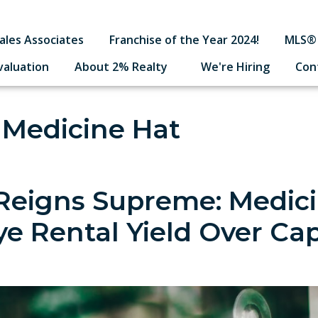
ales Associates
Franchise of the Year 2024!
MLS® 
valuation
About 2% Realty
We're Hiring
Con
 Medicine Hat
Reigns Supreme: Medic
ye Rental Yield Over Cap