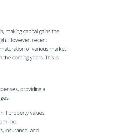
, making capital gains the
high. However, recent
a maturation of various market
n the coming years. This is
xpenses, providing a
ages:
en if property values
om line.
s, insurance, and