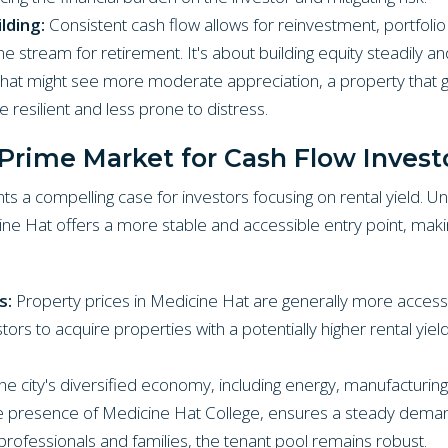
lding:
Consistent cash flow allows for reinvestment, portfolio
e stream for retirement. It's about building equity steadily and
that might see more moderate appreciation, a property that 
 resilient and less prone to distress.
Prime Market for Cash Flow Invest
ts a compelling case for investors focusing on rental yield. U
ne Hat offers a more stable and accessible entry point, making
s:
Property prices in Medicine Hat are generally more accessi
ors to acquire properties with a potentially higher rental yiel
e city's diversified economy, including energy, manufacturing,
he presence of Medicine Hat College, ensures a steady demand
rofessionals and families, the tenant pool remains robust.