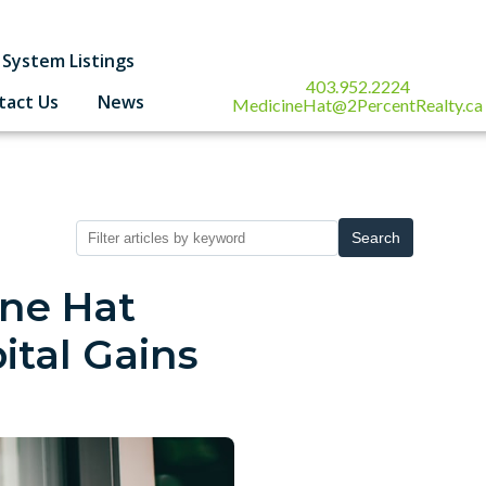
System Listings
403.952.2224
tact Us
News
MedicineHat@2PercentRealty.ca
Search
ine Hat
ital Gains