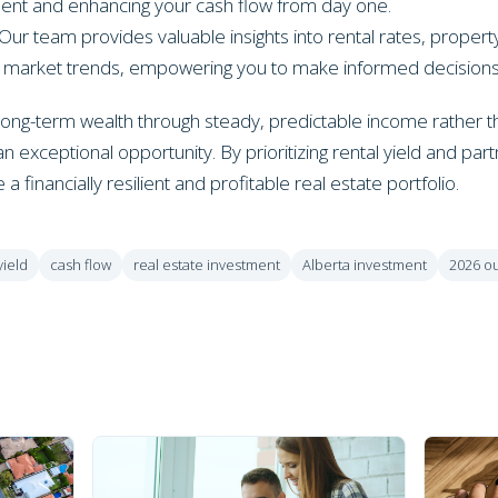
ment and enhancing your cash flow from day one.
Our team provides valuable insights into rental rates, prop
al market trends, empowering you to make informed decisions
d long-term wealth through steady, predictable income rather t
n exceptional opportunity. By prioritizing rental yield and par
a financially resilient and profitable real estate portfolio.
yield
cash flow
real estate investment
Alberta investment
2026 o