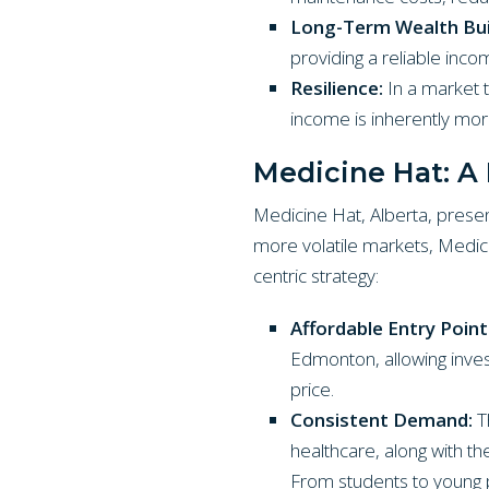
Long-Term Wealth Bui
providing a reliable incom
Resilience:
In a market 
income is inherently more
Medicine Hat: A 
Medicine Hat, Alberta, presen
more volatile markets, Medici
centric strategy:
Affordable Entry Point
Edmonton, allowing invest
price.
Consistent Demand:
Th
healthcare, along with t
From students to young p