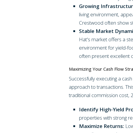
Growing Infrastructur
living environment, appe
Crestwood often show st
Stable Market Dynami
Hat's market offers a ste
environment for yield-f
often present excellent c
Maximizing Your Cash Flow Str
Successfully executing a cash
approach to transactions. This
traditional commission cost, 
Identify High-Yield Pr
properties with strong re
Maximize Returns:
Low