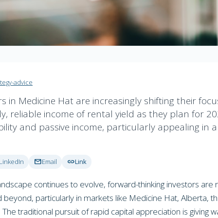
ategy-advice
rs in Medicine Hat are increasingly shifting their foc
y, reliable income of rental yield as they plan for 202
ility and passive income, particularly appealing in 
mail
link
LinkedIn
Email
Link
ndscape continues to evolve, forward-thinking investors are rec
beyond, particularly in markets like Medicine Hat, Alberta, the
he traditional pursuit of rapid capital appreciation is giving 