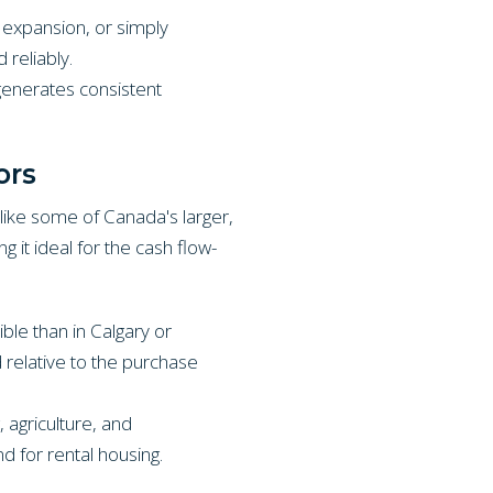
 expansion, or simply
 reliably.
generates consistent
ors
nlike some of Canada's larger,
 it ideal for the cash flow-
ble than in Calgary or
d relative to the purchase
 agriculture, and
 for rental housing.