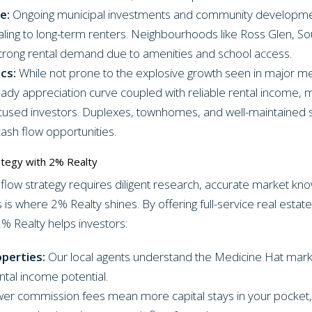
e:
Ongoing municipal investments and community development
aling to long-term renters. Neighbourhoods like Ross Glen, So
rong rental demand due to amenities and school access.
cs:
While not prone to the explosive growth seen in major m
ady appreciation curve coupled with reliable rental income, ma
ocused investors. Duplexes, townhomes, and well-maintained 
ash flow opportunities.
ategy with 2% Realty
 flow strategy requires diligent research, accurate market kno
 is where 2% Realty shines. By offering full-service real estate
2% Realty helps investors:
operties:
Our local agents understand the Medicine Hat mark
ntal income potential.
er commission fees mean more capital stays in your pocket, 