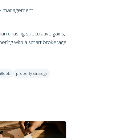
erty management
.
han chasing speculative gains,
tnering with a smart brokerage
utlook
property strategy