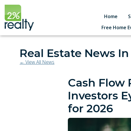
Home
S
Free Home E
Real Estate News In
← View All News
Cash Flow 
Investors E
for 2026