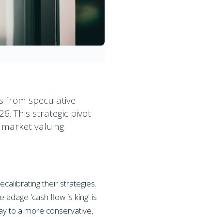
us from speculative
6. This strategic pivot
a market valuing
alibrating their strategies.
 adage 'cash flow is king' is
way to a more conservative,