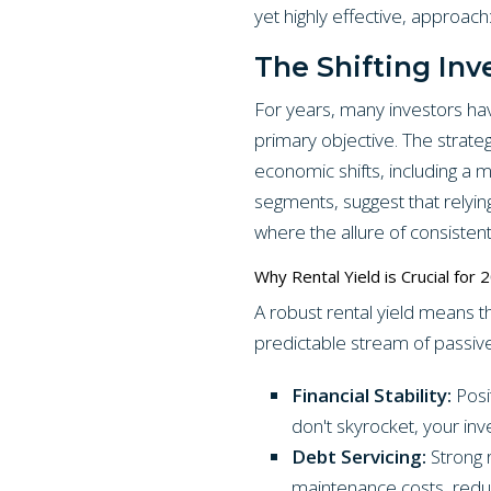
yet highly effective, approach:
The Shifting In
For years, many investors hav
primary objective. The strate
economic shifts, including a 
segments, suggest that relyin
where the allure of consisten
Why Rental Yield is Crucial for 
A robust rental yield means t
predictable stream of passive 
Financial Stability:
Posit
don't skyrocket, your inv
Debt Servicing:
Strong 
maintenance costs, reduci