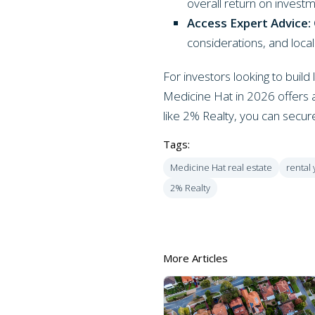
overall return on invest
Access Expert Advice:
considerations, and loc
For investors looking to buil
Medicine Hat in 2026 offers a
like 2% Realty, you can secure 
Tags:
Medicine Hat real estate
rental 
2% Realty
More Articles