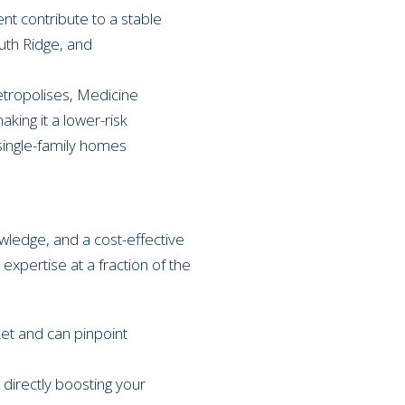
 contribute to a stable
uth Ridge, and
etropolises, Medicine
king it a lower-risk
single-family homes
wledge, and a cost-effective
 expertise at a fraction of the
et and can pinpoint
directly boosting your