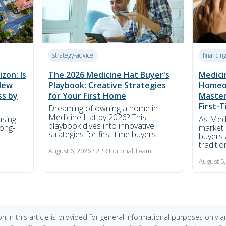
strategy-advice
financin
zon: Is
The 2026 Medicine Hat Buyer's
Medici
New
Playbook: Creative Strategies
Homeo
ss by
for Your First Home
Master
First-
Dreaming of owning a home in
Medicine Hat by 2026? This
using
As Medi
playbook dives into innovative
long-
market 
strategies for first-time buyers...
buyers 
traditi
August 6, 2026 • 2PR Editorial Team
m
August 5,
n in this article is provided for general informational purposes only 