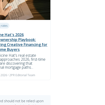
g-rates
ne Hat's 2026
wnership Playbook:
ing Creative Financing for
Time Buyers
cine Hat's real estate
approaches 2026, first-time
are discovering that
onal mortgage paths...
 2026 • 2PR Editorial Team
and should not be relied upon