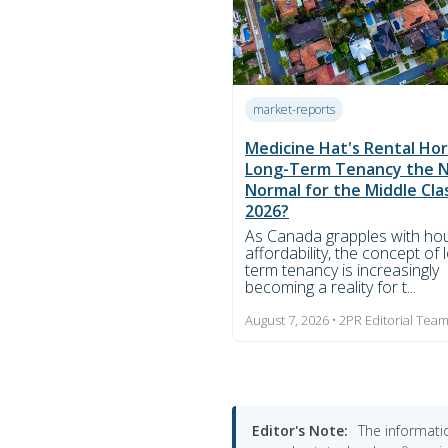
market-reports
Medicine Hat's Rental Hori
Long-Term Tenancy the 
Normal for the Middle Cla
2026?
As Canada grapples with ho
affordability, the concept of 
term tenancy is increasingly
becoming a reality for t...
August 7, 2026 • 2PR Editorial Tea
Editor's Note:
The informatio