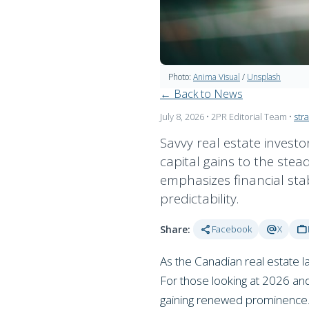
Photo:
Anima Visual
/
Unsplash
← Back to News
July 8, 2026
• 2PR Editorial Team
•
str
Savvy real estate investo
capital gains to the stead
emphasizes financial stab
predictability.
share
alternate_email
work
Share:
Facebook
X
As the Canadian real estate la
For those looking at 2026 and 
gaining renewed prominence. T