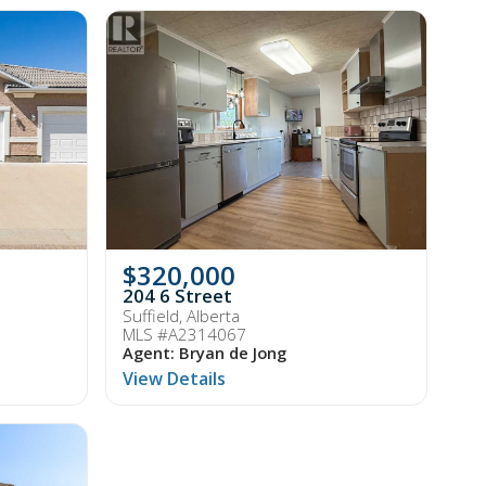
$320,000
204 6 Street
Suffield, Alberta
MLS #A2314067
Agent: Bryan de Jong
View Details