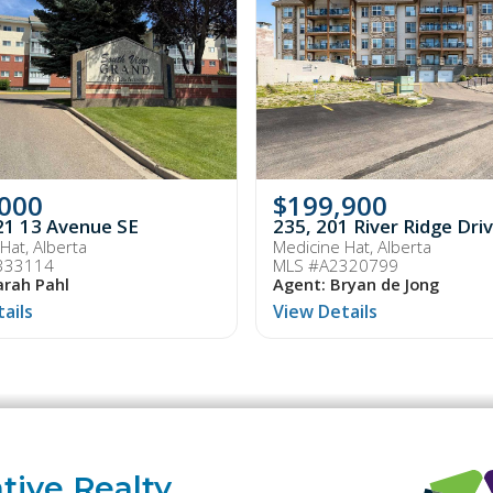
,000
$199,900
21 13 Avenue SE
235, 201 River Ridge Dr
Hat, Alberta
Medicine Hat, Alberta
333114
MLS #A2320799
arah Pahl
Agent: Bryan de Jong
ails
View Details
tive Realty