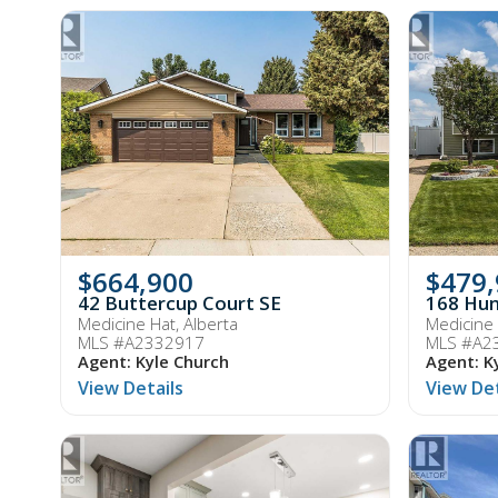
$664,900
$479
42 Buttercup Court SE
168 Hun
Medicine Hat, Alberta
Medicine 
MLS #A2332917
MLS #A2
Agent: Kyle Church
Agent: K
View Details
View Det