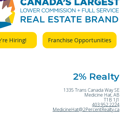
're Hiring!
Franchise Opportunities
2% Realty
1335 Trans Canada Way SE
Medicine Hat
,
AB
T1B 1J1
403.952.2224
MedicineHat@2PercentRealty.ca