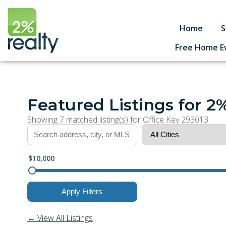
Home
S
Free Home E
Featured Listings for 2
Showing 7 matched listing(s) for Office Key 293013.
$10,000
Apply Filters
← View All Listings