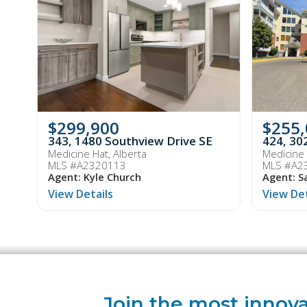
$299,900
$255
343, 1480 Southview Drive SE
424, 30
Medicine Hat, Alberta
Medicine 
MLS #A2320113
MLS #A2
Agent: Kyle Church
Agent: S
View Details
View Det
Join the most innova