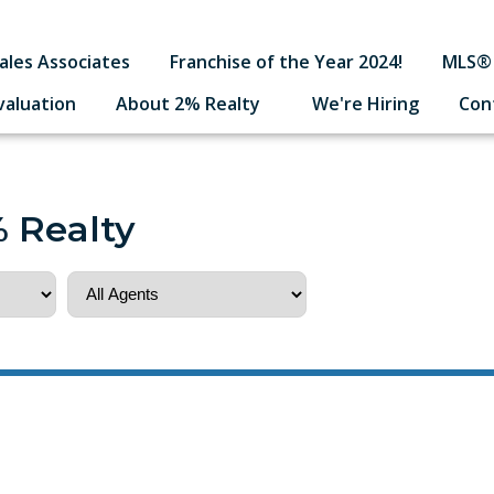
ales Associates
Franchise of the Year 2024!
MLS® 
valuation
About 2% Realty
We're Hiring
Con
% Realty