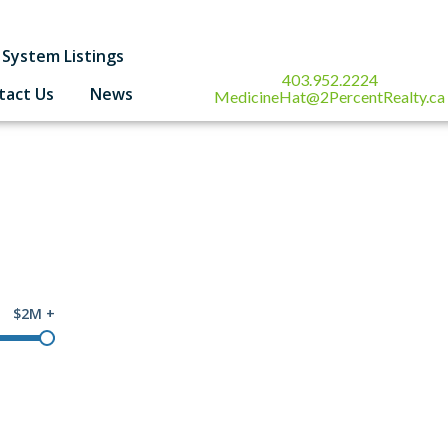
System Listings
403.952.2224
tact Us
News
MedicineHat@2PercentRealty.ca
$2M +