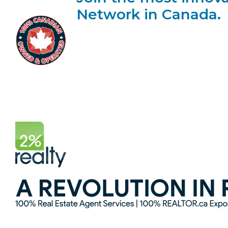
Network in Canada.