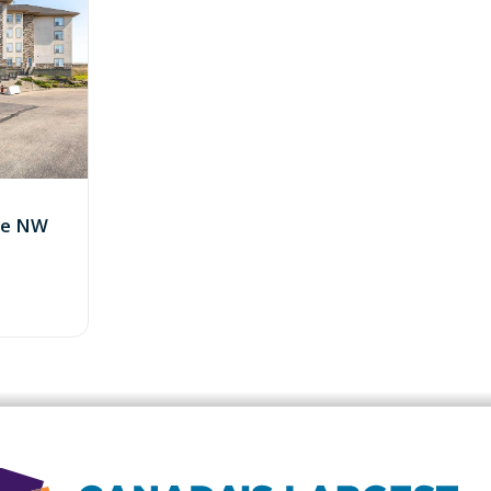
ive NW