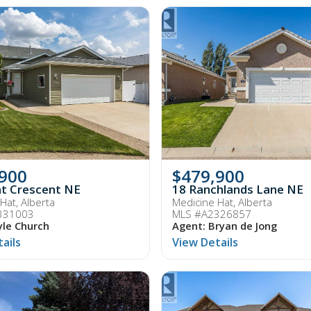
,900
$479,900
t Crescent NE
18 Ranchlands Lane NE
Hat, Alberta
Medicine Hat, Alberta
331003
MLS #A2326857
yle Church
Agent: Bryan de Jong
ails
View Details